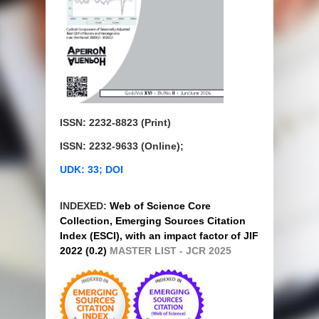
ISSN: 2232-8823 (Print)
ISSN: 2232-9633 (Online);
UDK: 33; DOI
INDEXED:
Web of Science Core
Collection, Emerging Sources Citation
Index (ESCI), with an impact factor of JIF
2022 (0.2)
MASTER LIST - JCR 2025