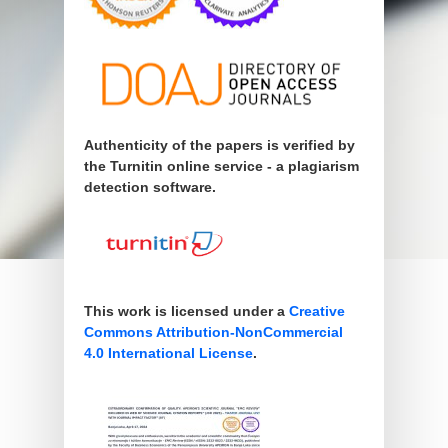
Authenticity of the papers is verified by
the Turnitin online service - a plagiarism
detection software.
This work is licensed under a
Creative
Commons Attribution-NonCommercial
4.0 International License
.