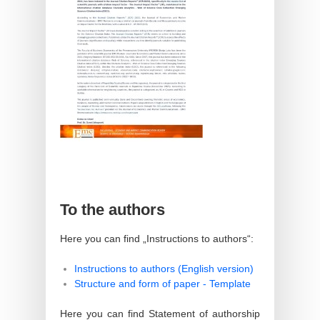
To the authors
Here you can find „Instructions to authors“:
Instructions to authors (English version)
Structure and form of paper - Template
Here you can find Statement of authorship