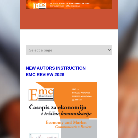
Skip to main content
NEW AUTORS INSTRUCTION
EMC REVIEW 2026