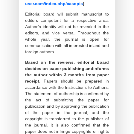
user.com/index.php/casopis
)
Editorial board will submit manuscript to
editors competent for a respective area.
Author’s identity will not be revealed to the
editors, and vice versa. Throughout the
whole year, the journal is open for
communication with all interested inland and
foreign authors.
Based on the reviews, editorial board
decides on paper publishing andinforms
the author within 3 months from paper
receipt.
Papers should be prepared in
accordance with the Instructions to Authors.
The statement of authorship is confirmed by
the act of submitting the paper for
publication and by approving the publication
of the paper in the journal, and the
copyright is transferred to the publisher of
the journal. It is also confirmed that the
paper does not infringe copyrights or rights