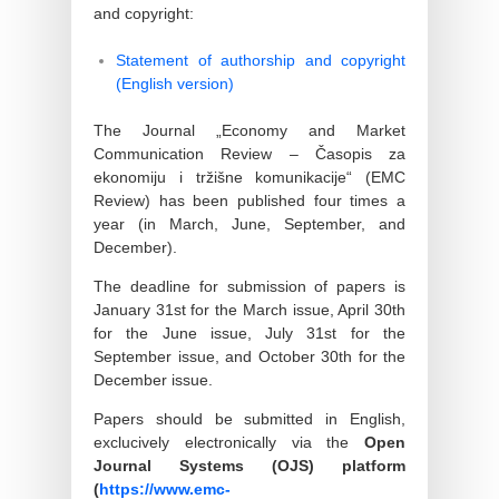
and copyright:
Statement of authorship and copyright
(English version)
The Journal „Economy and Market
Communication Review – Časopis za
ekonomiju i tržišne komunikacije“ (EMC
Review) has been published four times a
year (in March, June, September, and
December).
The deadline for submission of papers is
January 31st for the March issue, April 30th
for the June issue, July 31st for the
September issue, and October 30th for the
December issue.
Papers should be submitted in English,
exclucively electronically via the
Open
Journal Systems (OJS) platform
(
https://www.emc-